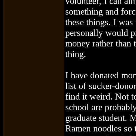
volunteer, I can al
something and forci
these things. I was
personally would pr
money rather than t
thing.
I have donated mon
list of sucker-donors
find it weird. Not t
school are probabl
graduate student. 
Ramen noodles so th