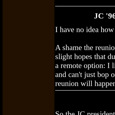
JC '9
I have no idea how i
A shame the reunio
slight hopes that 
a remote option: I
and can't just bop 
reunion will happe
So the JC president