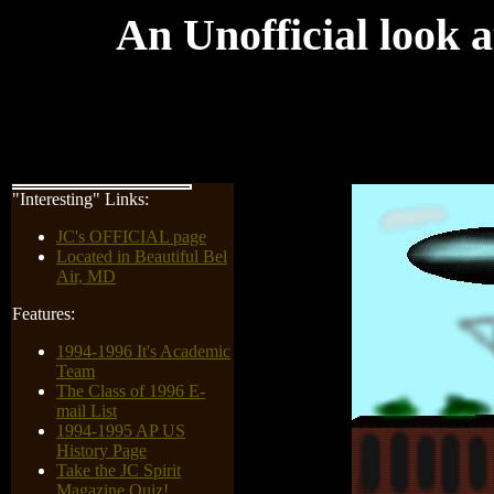
An Unofficial look a
"Interesting" Links:
JC's OFFICIAL page
Located in Beautiful Bel
Air, MD
Features:
1994-1996 It's Academic
Team
The Class of 1996 E-
mail List
1994-1995 AP US
History Page
Take the JC Spirit
Magazine Quiz!