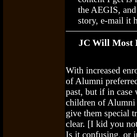
the AEGIS, and 
story, e-mail it 
JC Will Most 
With increased enro
of Alumni preferred
past, but if in cas
children of Alumni 
give them special 
clear. [I kid you no
Is it confusing, or 