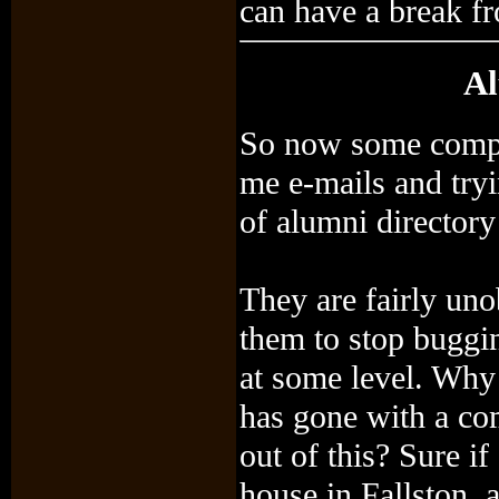
can have a break fr
Al
So now some compa
me e-mails and tryi
of alumni directory
They are fairly uno
them to stop buggin
at some level. Why
has gone with a co
out of this? Sure i
house in Fallston, 