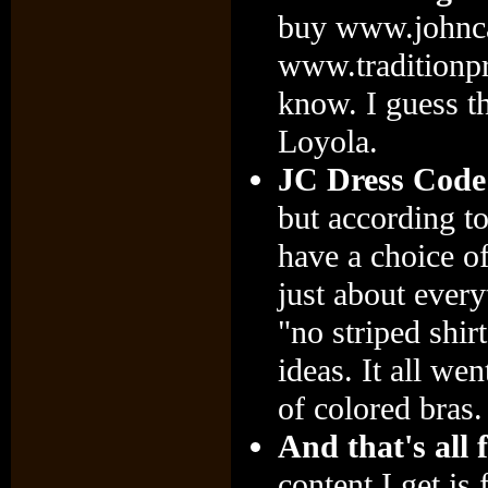
buy www.johnca
www.traditionpr
know. I guess th
Loyola.
JC Dress Code
but according t
have a choice of 
just about every
"no striped shir
ideas. It all w
of colored bras.
And that's all 
content I get is