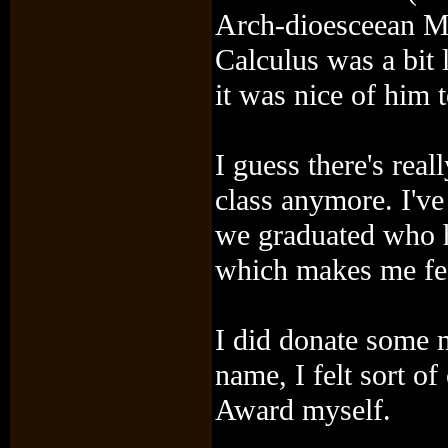
Arch-dioesceean M
Calculus was a bit l
it was nice of him t
I guess there's rea
class anymore. I've
we graduated who ha
which makes me fee
I did donate some m
name, I felt sort of
Award myself.