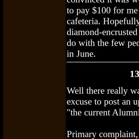
to pay $100 for me
cafeteria. Hopefull
diamond-encrusted 
do with the few peo
in June.
13
Well there really w
excuse to post an u
"the current Alumn
Primary complaint, 