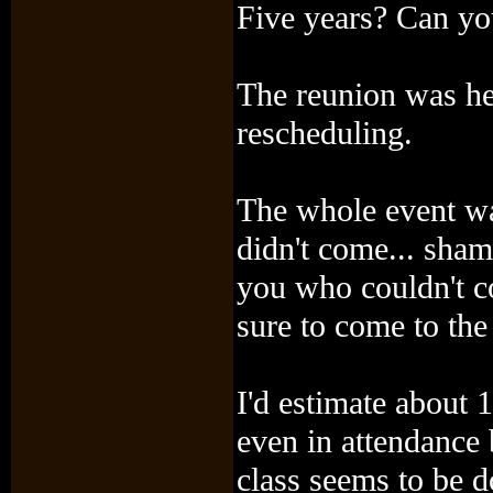
Five years? Can you
The reunion was hel
rescheduling.
The whole event wa
didn't come... sham
you who couldn't c
sure to come to the
I'd estimate about 
even in attendance 
class seems to be d