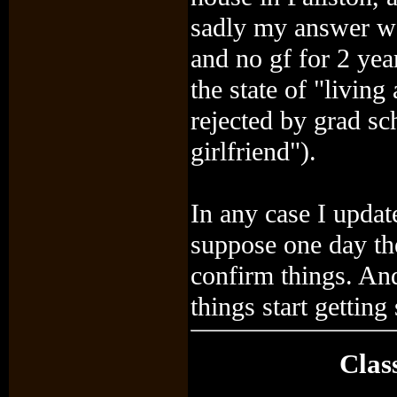
sadly my answer w
and no gf for 2 yea
the state of "livin
rejected by grad sc
girlfriend").
In any case I update
suppose one day th
confirm things. And
things start getting 
Clas