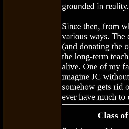
grounded in reality.
Since then, from wh
various ways. The o
(and donating the o
the long-term teach
alive. One of my fa
imagine JC without
somehow gets rid of 
ever have much to 
Class of