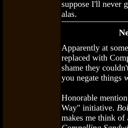
suppose I'll never g
alas.
Ne
Apparently at some
replaced with Comp
shame they couldn't 
you negate things w
Honorable mention g
Way" initiative.
Bol
makes me think of
Compelling Sandw