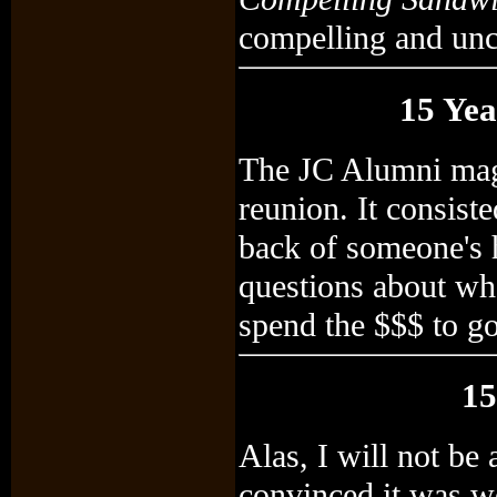
compelling and un
15 Yea
The JC Alumni mag
reunion. It consiste
back of someone's h
questions about wh
spend the $$$ to go
15
Alas, I will not be
convinced it was w