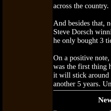
across the country.
And besides that, 
Steve Dorsch winni
he only bought 3 ti
On a positive note, 
was the first thin
it will stick aroun
another 5 years. Unt
New