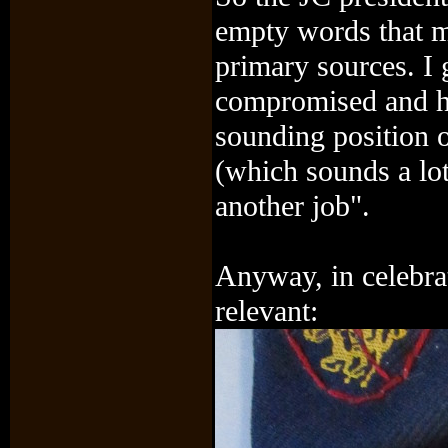
empty words that m
primary sources. I 
compromised and h
sounding position 
(which sounds a lo
another job".
Anyway, in celebrat
relevant: