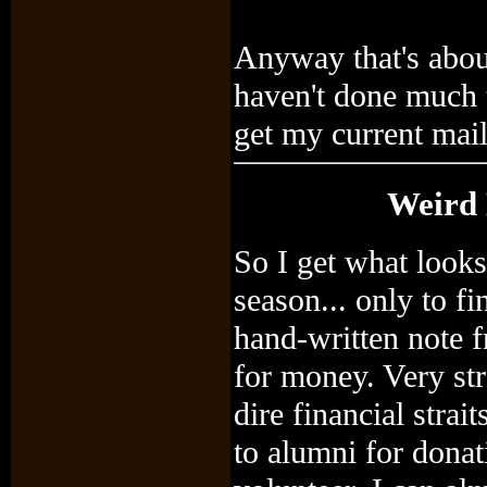
Anyway that's about
haven't done much t
get my current mai
Weird 
So I get what looks
season... only to fin
hand-written note 
for money. Very str
dire financial strai
to alumni for donati