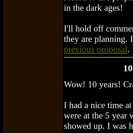
in the dark ages!
I'll hold off comme
they are planning. 
previous proposal
.
10
Wow! 10 years! Cr
I had a nice time a
were at the 5 year 
showed up. I was h