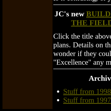
JC's new
BUILD
THE FIEL
Click the title abo
plans. Details on th
wonder if they cou
"Excellence" any mo
Archiv
Stuff from 1998
Stuff from 1997