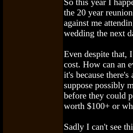
So this year I hap
the 20 year reunio
against me attending
wedding the next da
Even despite that, 
cost. How can an e
it's because there's
suppose possibly m
before they could p
worth $100+ or wha
Sadly I can't see th