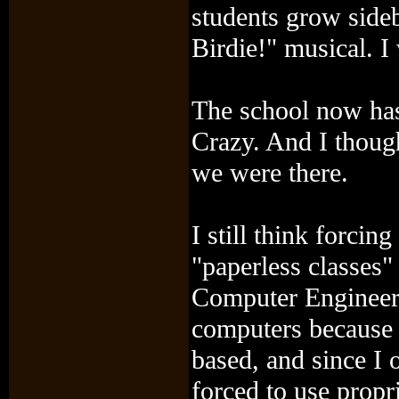
students grow sideb
Birdie!" musical. I 
The school now has
Crazy. And I though
we were there.
I still think forci
"paperless classes" 
Computer Engineer, 
computers because 
based, and since I 
forced to use propr