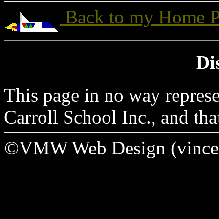
Back to my Home P
Di
This page in no way represe
Carroll School Inc., and tha
©VMW Web Design (vince _a