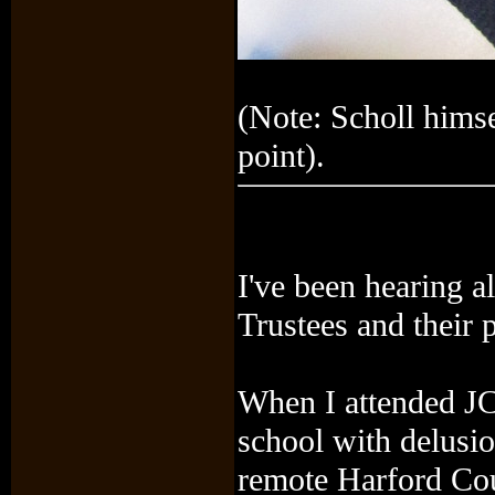
(Note: Scholl himse
point).
I've been hearing 
Trustees and their 
When I attended JC 
school with delusio
remote Harford Count