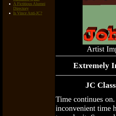
A Fictitious Alumni
Directory
Is Vince Anti-JC?
Artist Im
Extremely 
JC Class
Time continues on.
inconvenient time 