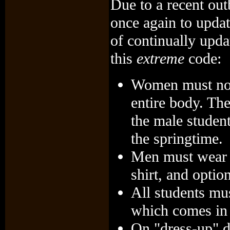
Due to a recent out
once again to updat
of continually upda
this
extreme
code:
Women must now 
entire body. The
the male studen
the springtime.
Men must wear b
shirt, and optio
All students mu
which comes in 
On "dress-up" 