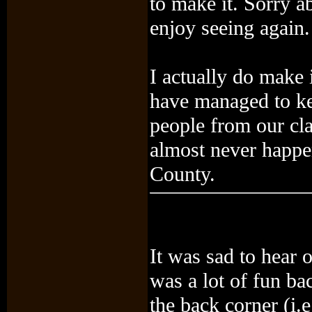
to make it. Sorry a
enjoy seeing again.
I actually do make 
have managed to kee
people from our cla
almost never happe
County.
It was sad to hear
was a lot of fun bac
the back corner (i.e