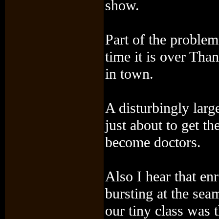
show.
Part of the proble
time it is over Tha
in town.
A disturbingly larg
just about to get t
become doctors.
Also I hear that en
bursting at the se
our tiny class was t