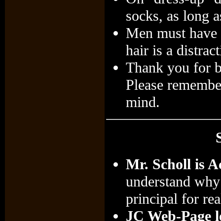
socks, as long a
Men must have al
hair is a distra
Thank you for b
Please remember 
mind.
Mr. Scholl is A
understand why 
principal for rea
JC Web-Page lo