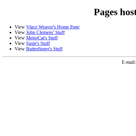
Pages hos
View
Vince Weaver's Home Page
View
John Clemens' Stuff
View
MetroCat's Stuff
View
Susie's Stuff
View
Butterfinger's Stuff
E-mail: